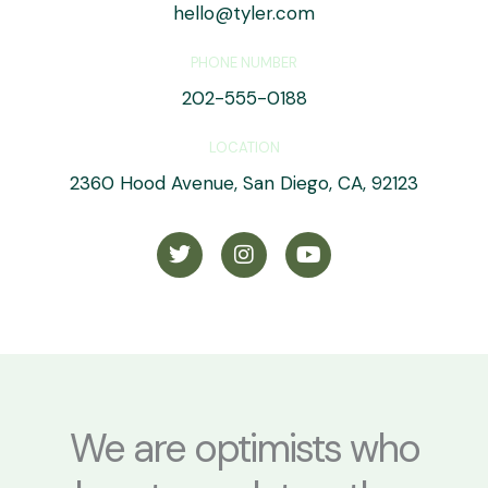
hello@tyler.com
PHONE NUMBER
202-555-0188
LOCATION
2360 Hood Avenue, San Diego, CA, 92123
T
I
Y
w
n
o
i
s
u
t
t
t
t
a
u
e
g
b
r
r
e
a
m
We are optimists who