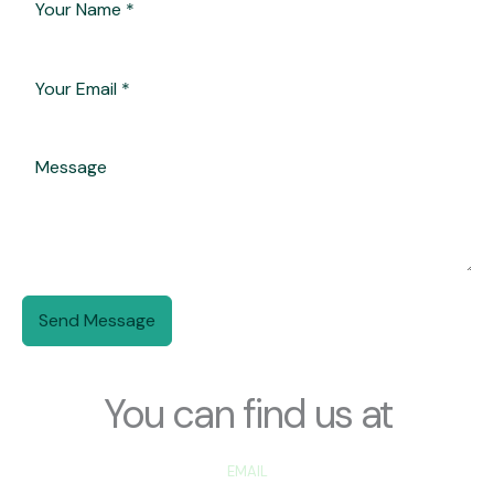
Send Message
You can find us at
EMAIL