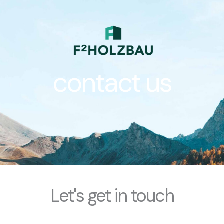
Zum
Inhalt
springen
contact us
Let's get in touch