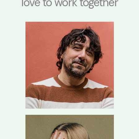
love to work together